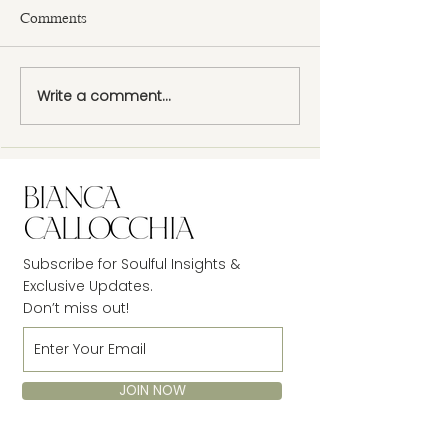
Comments
Design a Stunnin
Write a comment...
Now You Can Blog from
Everywhere!
Subscribe for Soulful Insights &
Exclusive Updates.
Don’t miss out!
JOIN NOW