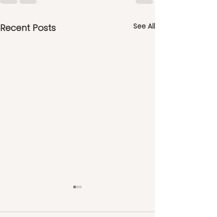
See All
Recent Posts