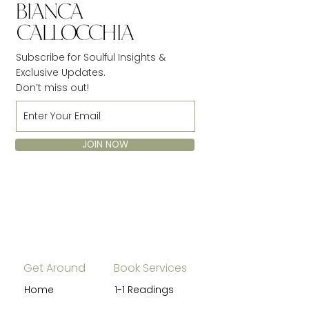
Subscribe for Soulful Insights &
Exclusive Updates.
Don’t miss out!
JOIN NOW
Get Around
Book Services
Home
1-1 Readings