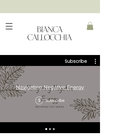
Subscribe
Navigating Negative Energy
Subscribe
$