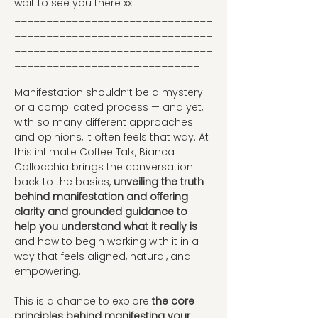
wait to see you there xx
_______________________________
_______________________________
_______________________________
_____________________________
Manifestation shouldn’t be a mystery 
or a complicated process — and yet, 
with so many different approaches 
and opinions, it often feels that way. At 
this intimate Coffee Talk, Bianca 
Callocchia brings the conversation 
back to the basics,
 unveiling the truth 
behind manifestation and offering 
clarity and grounded guidance to 
help you understand what it really is
 — 
and how to begin working with it in a 
way that feels aligned, natural, and 
empowering.
This is a chance to explore
 the core 
principles behind manifesting your 