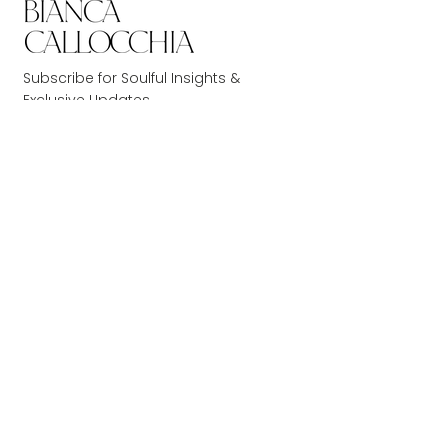
Subscribe for Soulful Insights &
Exclusive Updates.
Don’t miss out!
JOIN NOW
Get Around
Book Services
Home
1-1 Readings