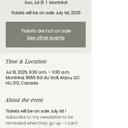
Sun, Jul 13
  |  
Montréal
Tickets will be on sale July 1st, 2025
Tickets are not on sale
See other events
Time & Location
Jul 13, 2025, 9:30 a.m. – 11:30 a.m.
Montréal, 9555 Bd du Golf, Anjou, QC
H1J 2Y2, Canada
About the event
Tickets will be on sale July 1st ! 
Subscribe to my newsletter to be 
reminded when they go up - I can't 