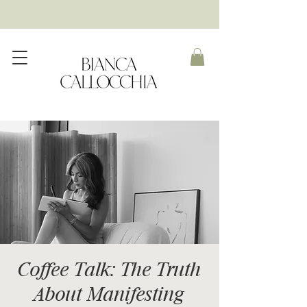
Coffee Talk: The Truth
About Manifesting