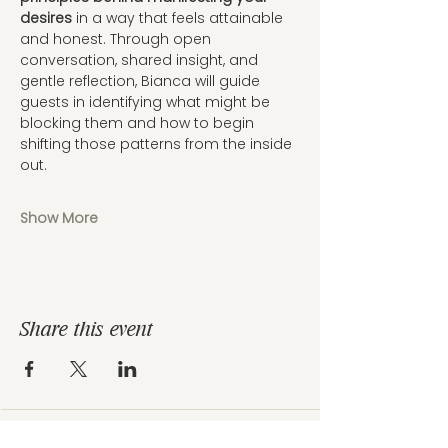
desires
 in a way that feels attainable 
and honest. Through open 
conversation, shared insight, and 
gentle reflection, Bianca will guide 
guests in identifying what might be 
blocking them and how to begin 
shifting those patterns from the inside 
out.
Show More
Share this event